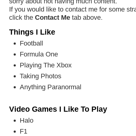
sorry about not having much content.
If you would like to contact me for some st
click the
Contact Me
tab above.
Things I Like
Football
Formula One
Playing The Xbox
Taking Photos
Anything Paranormal
Video Games I Like To Play
Halo
F1