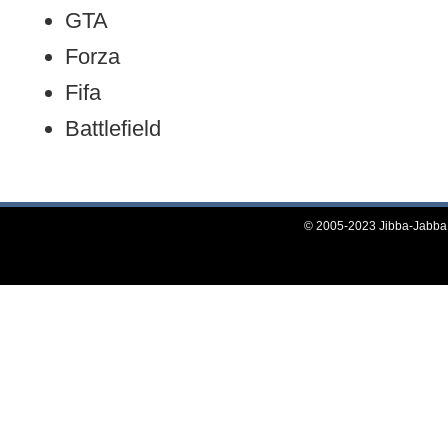
GTA
Forza
Fifa
Battlefield
© 2005-2023 Jibba-Jabba