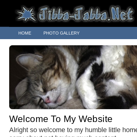
HOME
PHOTO GALLERY
Welcome To My Website
Alright so welcome to my humble little hom