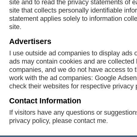
site and to read the privacy statements of
site that collects personally identifiable inf
statement applies solely to information col
site.
Advertisers
I use outside ad companies to display ads 
ads may contain cookies and are collected 
companies, and we do not have access to t
work with the ad companies: Google Adsens
check their websites for respective privacy p
Contact Information
If visitors have any questions or suggestion
privacy policy, please contact me.