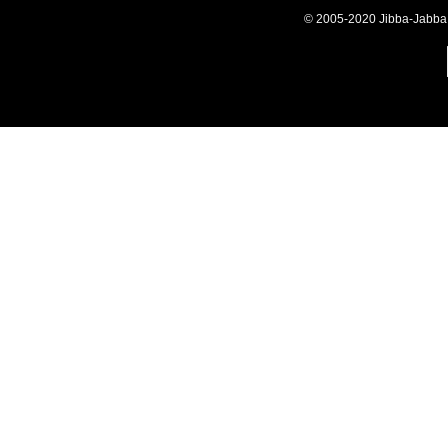
© 2005-2020 Jibba-Jabba