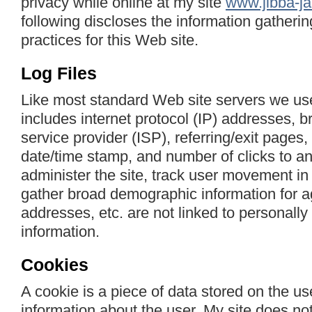
privacy while online at my site
www.jibba-ja
following discloses the information gatheri
practices for this Web site.
Log Files
Like most standard Web site servers we use 
includes internet protocol (IP) addresses, b
service provider (ISP), referring/exit pages,
date/time stamp, and number of clicks to an
administer the site, track user movement in
gather broad demographic information for a
addresses, etc. are not linked to personally 
information.
Cookies
A cookie is a piece of data stored on the us
information about the user. My site does no