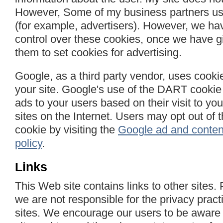
However, Some of my business partners use
(for example, advertisers). However, we ha
control over these cookies, once we have g
them to set cookies for advertising.
Google, as a third party vendor, uses cooki
your site. Google's use of the DART cookie 
ads to your users based on their visit to you
sites on the Internet. Users may opt out of
cookie by visiting the
Google ad and conten
policy
.
Links
This Web site contains links to other sites.
we are not responsible for the privacy pract
sites. We encourage our users to be aware