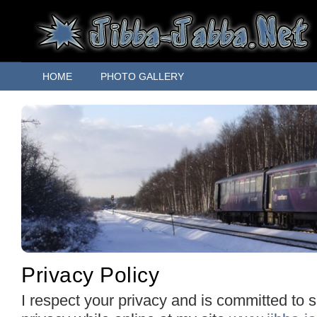
HOME
PHOTO GALLERY
Privacy Policy
I respect your privacy and is committed to 